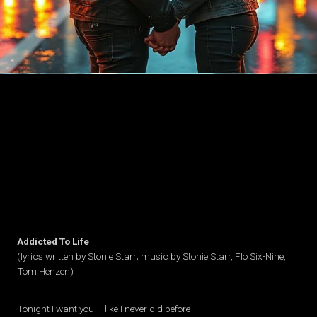
Addicted To Life
(lyrics written by Stonie Starr; music by Stonie Starr, Flo Six-Nine,
Tom Henzen)
Tonight I want you – like I never did before