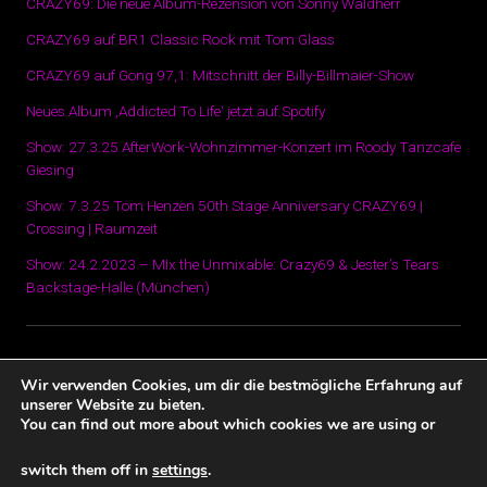
CRAZY69: Die neue Album-Rezension von Sonny Waldherr
CRAZY69 auf BR1 Classic Rock mit Tom Glass
CRAZY69 auf Gong 97,1: Mitschnitt der Billy-Billmaier-Show
Neues Album ‚Addicted To Life‘ jetzt auf Spotify
Show: 27.3.25 AfterWork-Wohnzimmer-Konzert im Roody Tanzcafe
Giesing
Show: 7.3.25 Tom Henzen 50th Stage Anniversary CRAZY69 |
Crossing | Raumzeit
Show: 24.2.2023 – MIx the Unmixable: Crazy69 & Jester’s Tears
Backstage-Halle (München)
Datenschutz und Impressum
Wir verwenden Cookies, um dir die bestmögliche Erfahrung auf
unserer Website zu bieten.
You can find out more about which cookies we are using or
switch them off in
settings
.
Datenschutz und Impressum