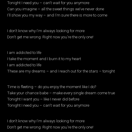
Tonight I need you – can’t wait for you anymore
Can you imagine – all the sweet things we’ve never done
I’ll show you my way – and I’m sure there is more to come
I don’t know why I’m always looking for more
Don’t get me wrong: Right now you’re the only one!
I am addicted to life
I take the moment and I burn it to my heart
I am addicted to life
These are my dreams – and I reach out for the stars – tonight
Time is fleeting – do you enjoy the moment like I do?
Take your chance babe – make every single dream come true
Tonight I want you – like I never did before
Tonight I need you – can’t wait for you anymore
I don’t know why I’m always looking for more
Don’t get me wrong: Right now you’re the only one!