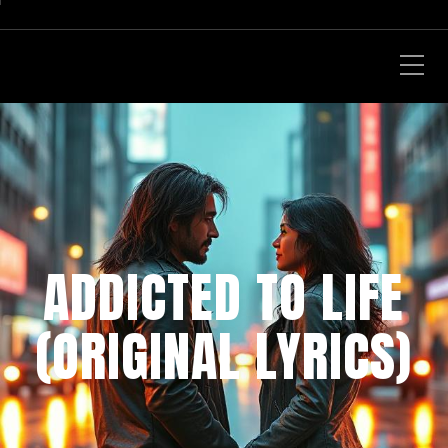
ADDICTED TO LIFE
(ORIGINAL LYRICS)