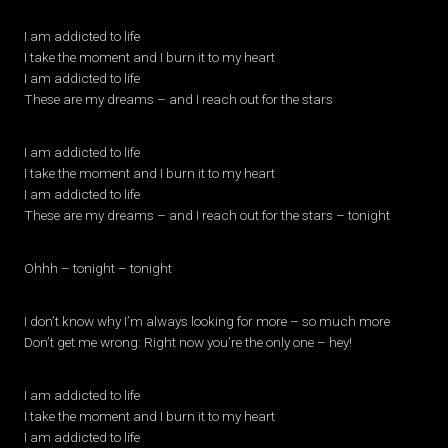
I am addicted to life
I take the moment and I burn it to my heart
I am addicted to life
These are my dreams – and I reach out for the stars
I am addicted to life
I take the moment and I burn it to my heart
I am addicted to life
These are my dreams – and I reach out for the stars – tonight
Ohhh – tonight – tonight
I don’t know why I’m always looking for more – so much more
Don’t get me wrong: Right now you’re the only one – hey!
I am addicted to life
I take the moment and I burn it to my heart
I am addicted to life