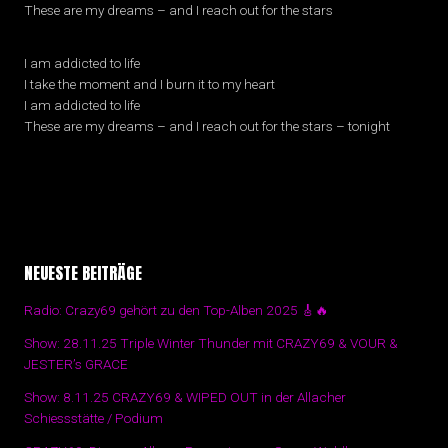
These are my dreams – and I reach out for the stars
I am addicted to life
I take the moment and I burn it to my heart
I am addicted to life
These are my dreams – and I reach out for the stars – tonight
NEUESTE BEITRÄGE
Radio: Crazy69 gehört zu den Top-Alben 2025 🎸🔥
Show: 28.11.25 Triple Winter Thunder mit CRAZY69 & VOUR &
JESTER’s GRACE
Show: 8.11.25 CRAZY69 & WIPED OUT in der Allacher
Schiessstätte / Podium