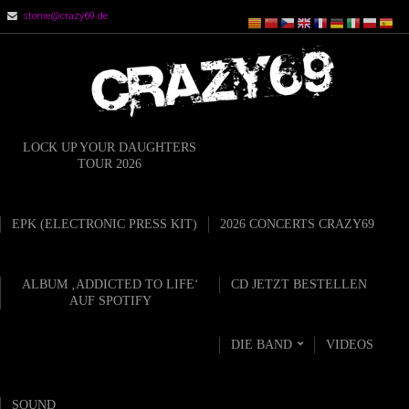
stonie@crazy69.de
LOCK UP YOUR DAUGHTERS
TOUR 2026
EPK (ELECTRONIC PRESS KIT)
2026 CONCERTS CRAZY69
ALBUM ‚ADDICTED TO LIFE‘
CD JETZT BESTELLEN
AUF SPOTIFY
DIE BAND
VIDEOS
SOUND