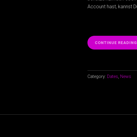
Account hast, kannst 
CONTINUE READING
Category:
Dates
,
News