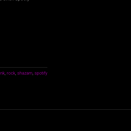
unk
,
rock
,
shazam
,
spotify